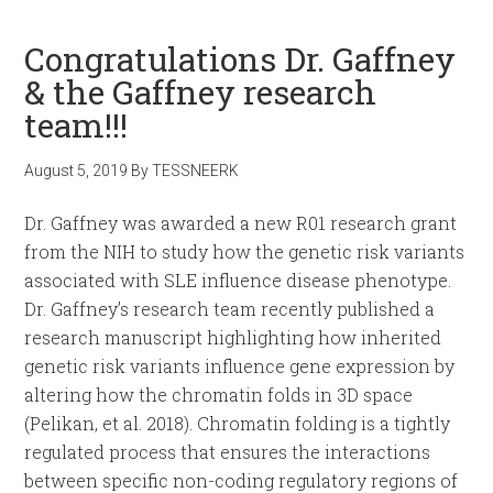
Congratulations Dr. Gaffney
& the Gaffney research
team!!!
August 5, 2019
By
TESSNEERK
Dr. Gaffney was awarded a new R01 research grant
from the NIH to study how the genetic risk variants
associated with SLE influence disease phenotype.
Dr. Gaffney’s research team recently published a
research manuscript highlighting how inherited
genetic risk variants influence gene expression by
altering how the chromatin folds in 3D space
(Pelikan, et al. 2018). Chromatin folding is a tightly
regulated process that ensures the interactions
between specific non-coding regulatory regions of