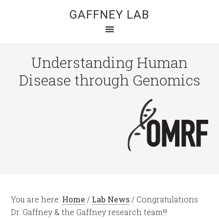
GAFFNEY LAB
Understanding Human
Disease through Genomics
You are here:
Home
/
Lab News
/
Congratulations
Dr. Gaffney & the Gaffney research team!!!