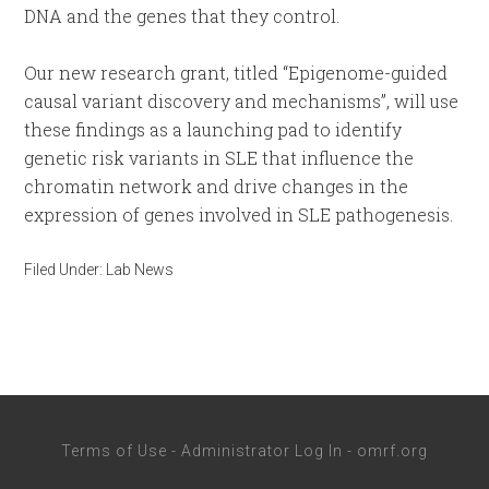
DNA and the genes that they control.
Our new research grant, titled “Epigenome-guided
causal variant discovery and mechanisms”, will use
these findings as a launching pad to identify
genetic risk variants in SLE that influence the
chromatin network and drive changes in the
expression of genes involved in SLE pathogenesis.
Filed Under:
Lab News
Terms of Use
-
Administrator Log In
-
omrf.org